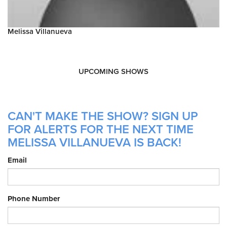
Melissa Villanueva
UPCOMING SHOWS
CAN'T MAKE THE SHOW? SIGN UP
FOR ALERTS FOR THE NEXT TIME
MELISSA VILLANUEVA IS BACK!
Email
Phone Number