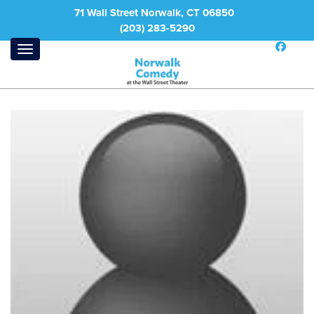
71 Wall Street Norwalk, CT 06850
(203) 283-5290