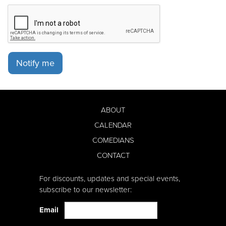
Notify me
ABOUT
CALENDAR
COMEDIANS
CONTACT
For discounts, updates and special events,
subscribe to our newsletter:
Email