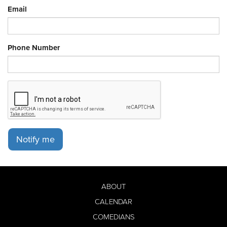
Email
Phone Number
Notify me
ABOUT
CALENDAR
COMEDIANS