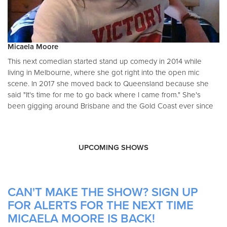
Micaela Moore
This next comedian started stand up comedy in 2014 while
living in Melbourne, where she got right into the open mic
scene. In 2017 she moved back to Queensland because she
said "It's time for me to go back where I came from." She's
been gigging around Brisbane and the Gold Coast ever since
UPCOMING SHOWS
CAN'T MAKE THE SHOW? SIGN UP
FOR ALERTS FOR THE NEXT TIME
MICAELA MOORE IS BACK!