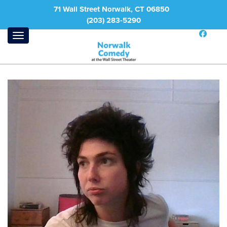
71 Wall Street Norwalk, CT 06850
(203) 283-5290