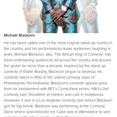
Michael Blackson
He has been called one of the most original stand-up comics in
the country, and his performances leave audiences laughing in
tears. Michael Blackson, aka, ‘The African King of Comedy', has
been entertaining audiences all across the country and around
the globe for more than a decade. Inspired by the stand up
comedy of Eddie Murphy, Blackson began to develop his
comedic talent in 1992 in the unkind comedy clubs of
Philadelphia, Pennsylvania. Blackson’s comedic appeal grew
from his involvement with BET’s ComicView series, HBO’s Def
Comedy Jam, Showtime at Harlem, and Live in Hollywood.
However, it was in a Los Angeles comedy club where Blackson
got his big break. Blackson was performing at the Comedy
Store where actor/director Ice Cube was in attendance to see