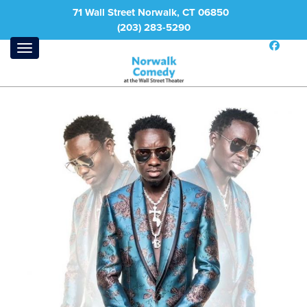
71 Wall Street Norwalk, CT 06850
(203) 283-5290