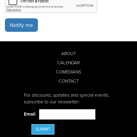
Notify me
ABOUT
CALENDAR
COMEDIANS
CONTACT
For discounts, updates and special events,
subscribe to our newsletter:
Email
SUBMIT