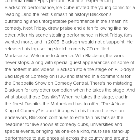
comedian Mike Epps perform. But after experiencing
Blackson’s performance, Ice Cube invited the young comic for a
reading…and the rest is smash hit history! Blackson’s
outstanding and unforgettable performance in the smash hit
comedy, Next Friday, drew praise and a fan following like no
other. After his scene stealing performance in Next Friday, fans
wanted more, and in 2005, Blackson would not disappoint. He
released his top-selling sketch comedy CD entitled,
Modasucka, Welcome to America. With Blackson, the work
never stops. Along with special guest appearances on some of
the hottest music videos, Blackson stole the stage on P. Diddy’s
Bad Boys of Comedy on HBO and starred in a commercial for
the Chappelle Show on Comedy Central. There’s no mistaking
Blackson for any other comedian when he takes the stage. And
what about those Dashikis? When he takes the stage, clad in
the finest Dashikis the Motherland has to offer, “The African
King of Comedy? is born! Along with his film and television
endeavors, Blackson continues to entertain his fans as the
headliner for live shows at comedy clubs, universities and
special events, bringing his one-of-a kind, must-see stand-up
performance to audiences all across the country and around