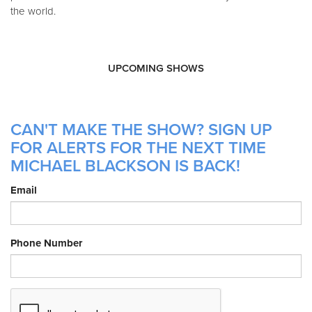
the world.
UPCOMING SHOWS
CAN'T MAKE THE SHOW? SIGN UP
FOR ALERTS FOR THE NEXT TIME
MICHAEL BLACKSON IS BACK!
Email
Phone Number