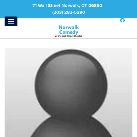
71 Wall Street Norwalk, CT 06850
(203) 283-5290