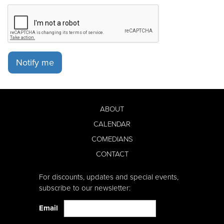
Notify me
ABOUT
CALENDAR
COMEDIANS
CONTACT
For discounts, updates and special events,
subscribe to our newsletter:
Email