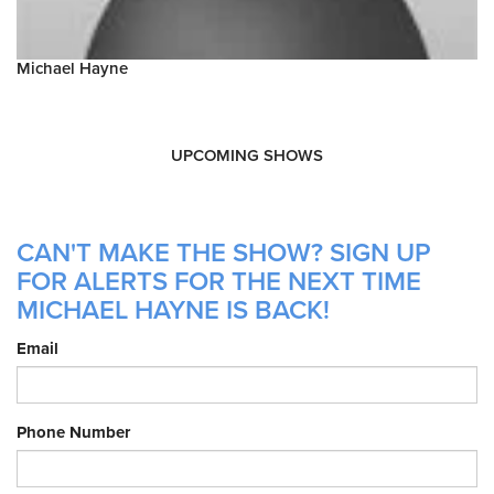
Michael Hayne
UPCOMING SHOWS
CAN'T MAKE THE SHOW? SIGN UP
FOR ALERTS FOR THE NEXT TIME
MICHAEL HAYNE IS BACK!
Email
Phone Number