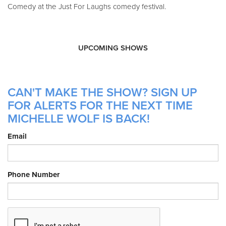
Comedy at the Just For Laughs comedy festival.
UPCOMING SHOWS
CAN'T MAKE THE SHOW? SIGN UP
FOR ALERTS FOR THE NEXT TIME
MICHELLE WOLF IS BACK!
Email
Phone Number