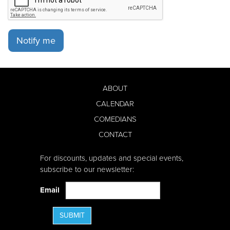
Notify me
ABOUT
CALENDAR
COMEDIANS
CONTACT
For discounts, updates and special events,
subscribe to our newsletter:
Email
SUBMIT