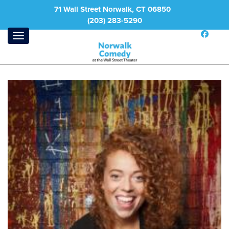
71 Wall Street Norwalk, CT 06850
(203) 283-5290