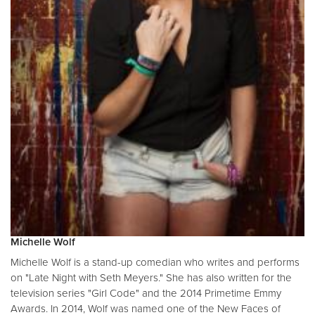
Michelle Wolf
Michelle Wolf is a stand-up comedian who writes and performs
on "Late Night with Seth Meyers." She has also written for the
television series "Girl Code" and the 2014 Primetime Emmy
Awards. In 2014, Wolf was named one of the New Faces of