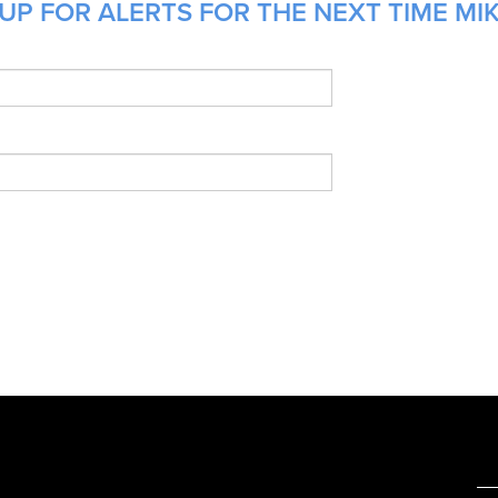
UP FOR ALERTS FOR THE NEXT TIME MIK
e