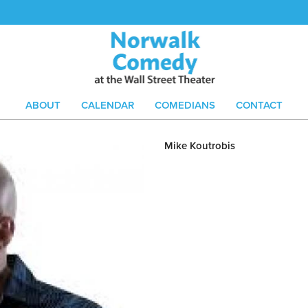
ABOUT
CALENDAR
COMEDIANS
CONTACT
Mike Koutrobis