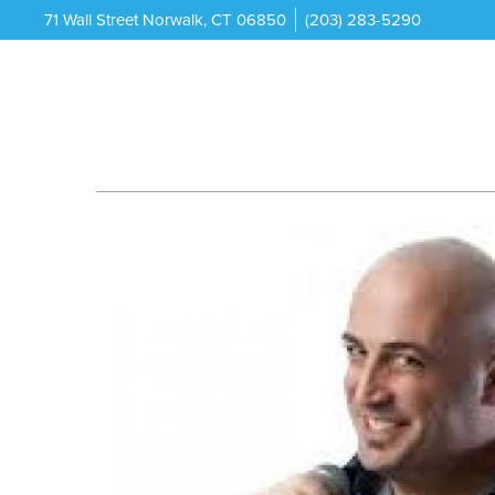
71 Wall Street Norwalk, CT 06850
(203) 283-5290