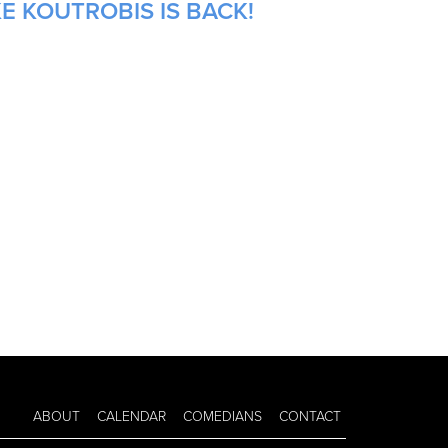
E KOUTROBIS IS BACK!
ABOUT
CALENDAR
COMEDIANS
CONTACT