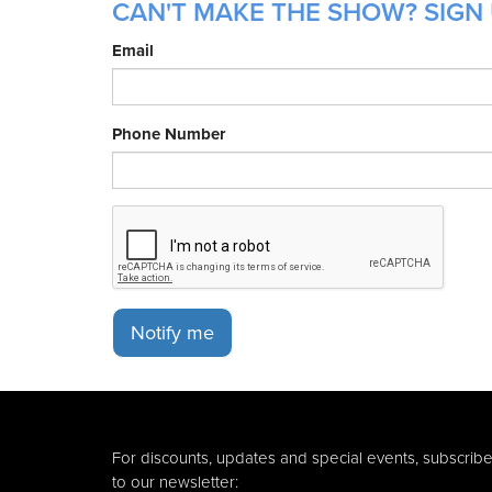
CAN'T MAKE THE SHOW? SIGN 
Email
Phone Number
Notify me
For discounts, updates and special events, subscrib
to our newsletter: