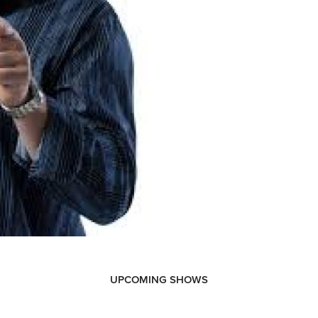
UPCOMING SHOWS