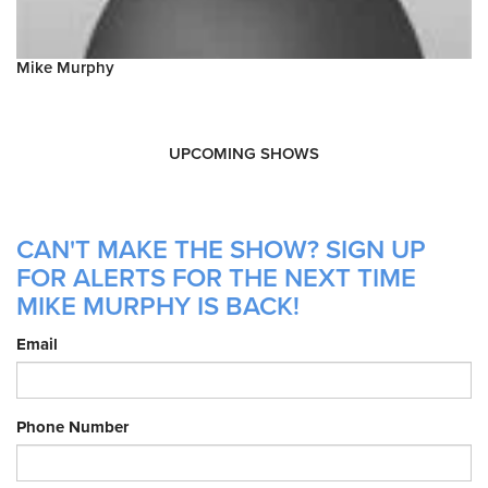
Mike Murphy
UPCOMING SHOWS
CAN'T MAKE THE SHOW? SIGN UP
FOR ALERTS FOR THE NEXT TIME
MIKE MURPHY IS BACK!
Email
Phone Number