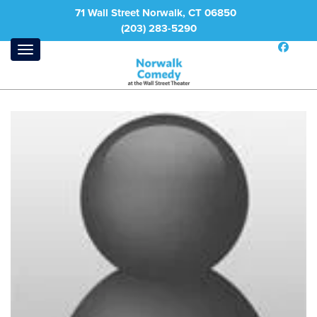
71 Wall Street Norwalk, CT 06850
(203) 283-5290