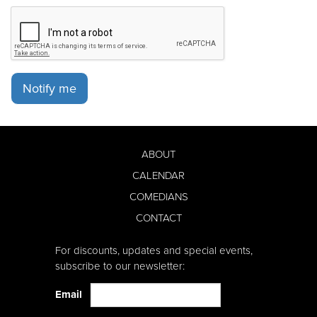
Notify me
ABOUT
CALENDAR
COMEDIANS
CONTACT
For discounts, updates and special events,
subscribe to our newsletter:
Email