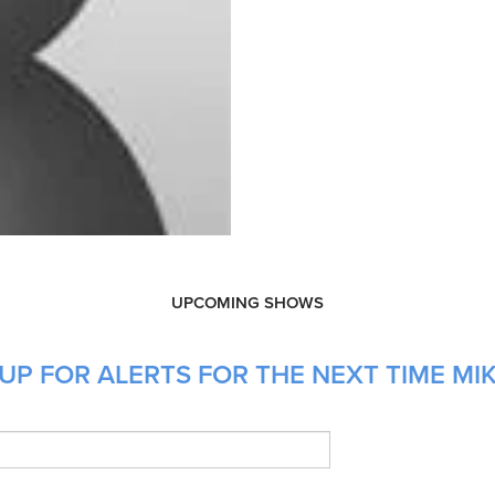
UPCOMING SHOWS
UP FOR ALERTS FOR THE NEXT TIME MIK