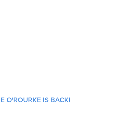
E O'ROURKE IS BACK!