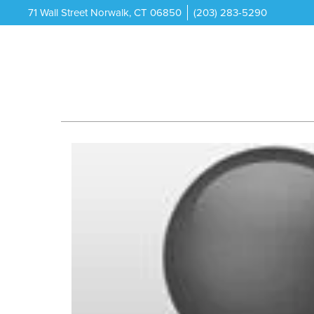
71 Wall Street Norwalk, CT 06850
(203) 283-5290