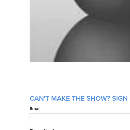
CAN'T MAKE THE SHOW? SIGN 
Email