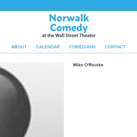
ABOUT
CALENDAR
COMEDIANS
CONTACT
Mike O'Rourke