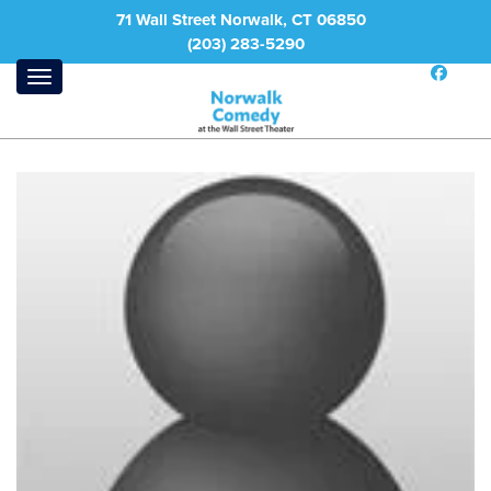
71 Wall Street Norwalk, CT 06850
(203) 283-5290