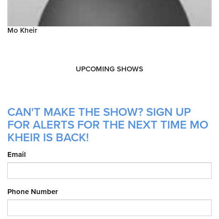
Mo Kheir
UPCOMING SHOWS
CAN'T MAKE THE SHOW? SIGN UP
FOR ALERTS FOR THE NEXT TIME MO
KHEIR IS BACK!
Email
Phone Number