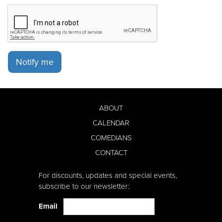
Notify me
ABOUT
CALENDAR
COMEDIANS
CONTACT
For discounts, updates and special events,
subscribe to our newsletter:
Email