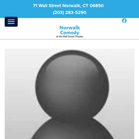
71 Wall Street Norwalk, CT 06850
(203) 283-5290