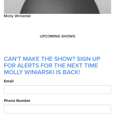
Molly Winiarski
UPCOMING SHOWS
CAN'T MAKE THE SHOW? SIGN UP
FOR ALERTS FOR THE NEXT TIME
MOLLY WINIARSKI IS BACK!
Email
Phone Number