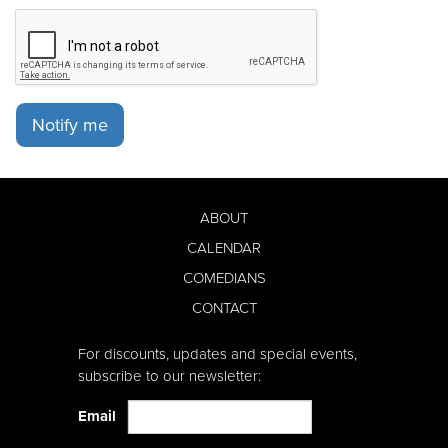
Notify me
ABOUT
CALENDAR
COMEDIANS
CONTACT
For discounts, updates and special events,
subscribe to our newsletter:
Email