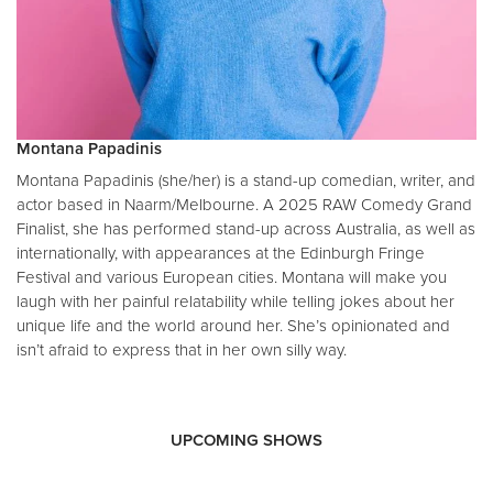
Montana Papadinis
Montana Papadinis (she/her) is a stand-up comedian, writer, and
actor based in Naarm/Melbourne. A 2025 RAW Comedy Grand
Finalist, she has performed stand-up across Australia, as well as
internationally, with appearances at the Edinburgh Fringe
Festival and various European cities. Montana will make you
laugh with her painful relatability while telling jokes about her
unique life and the world around her. She’s opinionated and
isn’t afraid to express that in her own silly way.
UPCOMING SHOWS