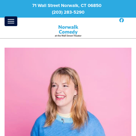
71 Wall Street Norwalk, CT 06850
(203) 283-5290