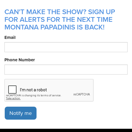
CAN'T MAKE THE SHOW? SIGN UP
FOR ALERTS FOR THE NEXT TIME
MONTANA PAPADINIS IS BACK!
Email
Phone Number
Notify me