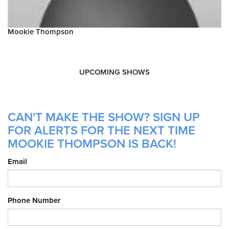
Mookie Thompson
UPCOMING SHOWS
CAN'T MAKE THE SHOW? SIGN UP
FOR ALERTS FOR THE NEXT TIME
MOOKIE THOMPSON IS BACK!
Email
Phone Number