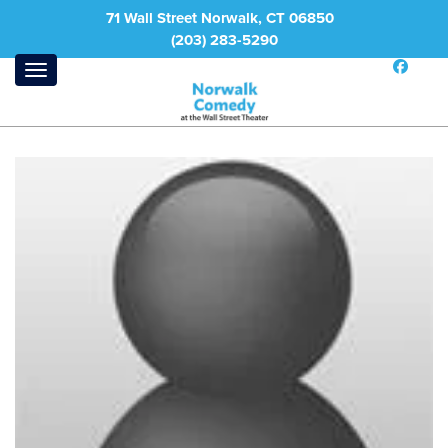
71 Wall Street Norwalk, CT 06850
(203) 283-5290