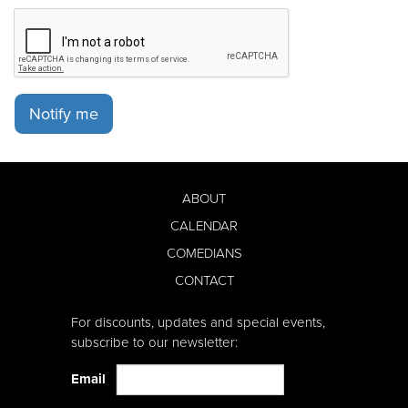
Notify me
ABOUT
CALENDAR
COMEDIANS
CONTACT
For discounts, updates and special events,
subscribe to our newsletter:
Email