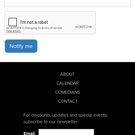
Notify me
ABOUT
CALENDAR
COMEDIANS
CONTACT
For discounts, updates and special events,
subscribe to our newsletter:
Email