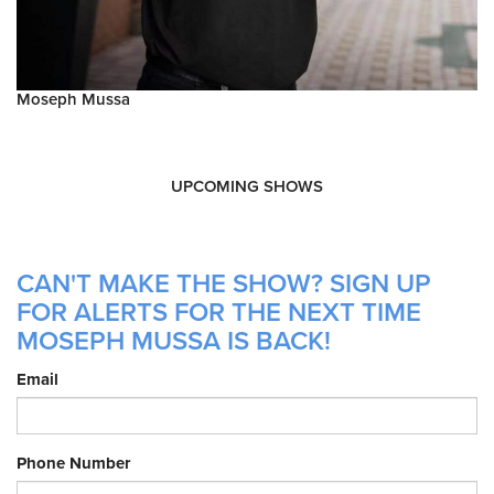
Moseph Mussa
UPCOMING SHOWS
CAN'T MAKE THE SHOW? SIGN UP
FOR ALERTS FOR THE NEXT TIME
MOSEPH MUSSA IS BACK!
Email
Phone Number