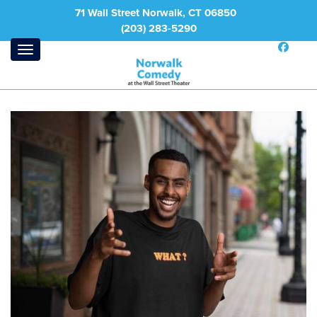
71 Wall Street Norwalk, CT 06850
(203) 283-5290