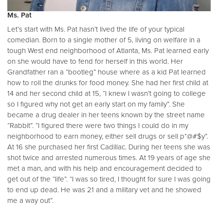
Ms. Pat
Let’s start with Ms. Pat hasn’t lived the life of your typical
comedian. Born to a single mother of 5, living on welfare in a
tough West end neighborhood of Atlanta, Ms. Pat learned early
on she would have to fend for herself in this world. Her
Grandfather ran a “bootleg” house where as a kid Pat learned
how to roll the drunks for food money. She had her first child at
14 and her second child at 15, “I knew I wasn’t going to college
so I figured why not get an early start on my family”. She
became a drug dealer in her teens known by the street name
“Rabbit”. “I figured there were two things I could do in my
neighborhood to earn money, either sell drugs or sell p*@#$y”.
At 16 she purchased her first Cadillac. During her teens she was
shot twice and arrested numerous times. At 19 years of age she
met a man, and with his help and encouragement decided to
get out of the “life”. “I was so tired, I thought for sure I was going
to end up dead. He was 21 and a military vet and he showed
me a way out”.