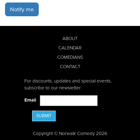
Notify me
ABOUT
CALENDAR
COMEDIANS
CONTACT
For discounts, updates and special events,
subscribe to our newsletter:
Email
SUBMIT
Copyright © Norwalk Comedy 2026