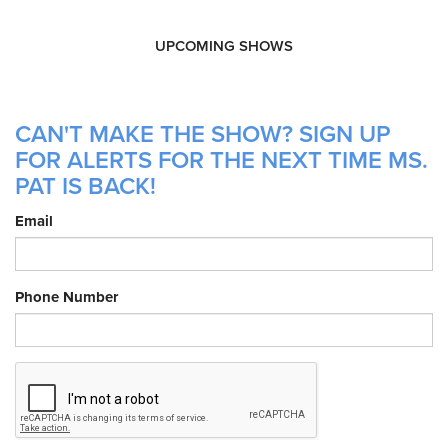
UPCOMING SHOWS
CAN'T MAKE THE SHOW? SIGN UP
FOR ALERTS FOR THE NEXT TIME MS.
PAT IS BACK!
Email
Phone Number