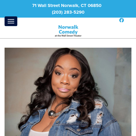
71 Wall Street Norwalk, CT 06850
(203) 283-5290