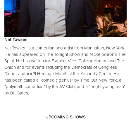
Nat Towsen
Nat Towsen is a comedian and artist from Manhattan, New York.
He has appeared on The Tonight Show and Nickelodeon's The
Splat. He has written for Esquire, Vice, CollegeHumor, and The
Onion and for events including the Democrats of Congress
Dinner and AAPI Heritage Month at the Kennedy Center. He
has been called a "comedic genius" by Time Out New York, a
"polymath comedian" by the AV Club, and a "bright young man"
by Bill Gates.
UPCOMING SHOWS