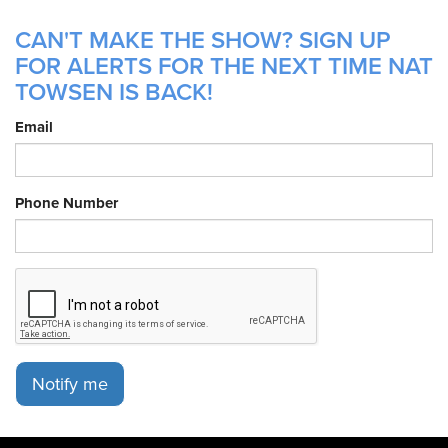
CAN'T MAKE THE SHOW? SIGN UP
FOR ALERTS FOR THE NEXT TIME NAT
TOWSEN IS BACK!
Email
Phone Number
Notify me