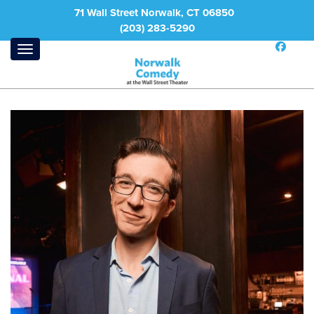
71 Wall Street Norwalk, CT 06850
(203) 283-5290