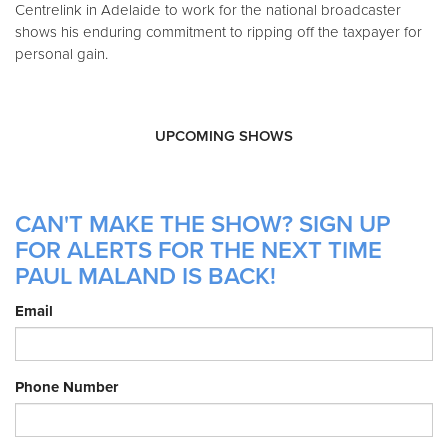
Centrelink in Adelaide to work for the national broadcaster
shows his enduring commitment to ripping off the taxpayer for
personal gain.
UPCOMING SHOWS
CAN'T MAKE THE SHOW? SIGN UP
FOR ALERTS FOR THE NEXT TIME
PAUL MALAND IS BACK!
Email
Phone Number