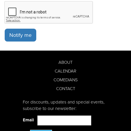
Notify me
ABOUT
CALENDAR
COMEDIANS
CONTACT
For discounts, updates and special events,
subscribe to our newsletter:
Email