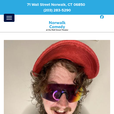
71 Wall Street Norwalk, CT 06850
(203) 283-5290