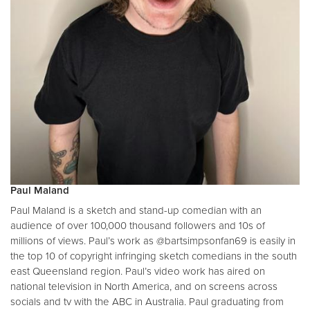
Paul Maland
Paul Maland is a sketch and stand-up comedian with an
audience of over 100,000 thousand followers and 10s of
millions of views. Paul’s work as @bartsimpsonfan69 is easily in
the top 10 of copyright infringing sketch comedians in the south
east Queensland region. Paul’s video work has aired on
national television in North America, and on screens across
socials and tv with the ABC in Australia. Paul graduating from