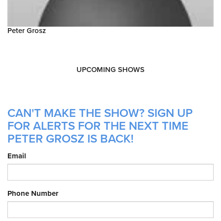
Peter Grosz
UPCOMING SHOWS
CAN'T MAKE THE SHOW? SIGN UP
FOR ALERTS FOR THE NEXT TIME
PETER GROSZ IS BACK!
Email
Phone Number