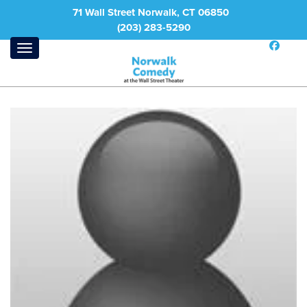
71 Wall Street Norwalk, CT 06850
(203) 283-5290