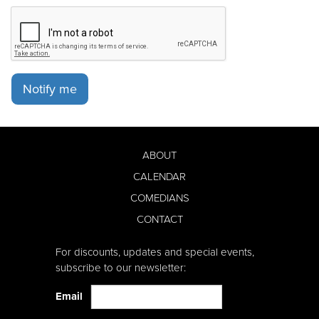
Notify me
ABOUT
CALENDAR
COMEDIANS
CONTACT
For discounts, updates and special events,
subscribe to our newsletter:
Email