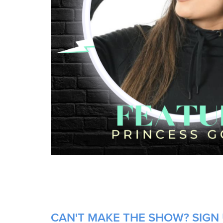
CAN'T MAKE THE SHOW? SIGN 