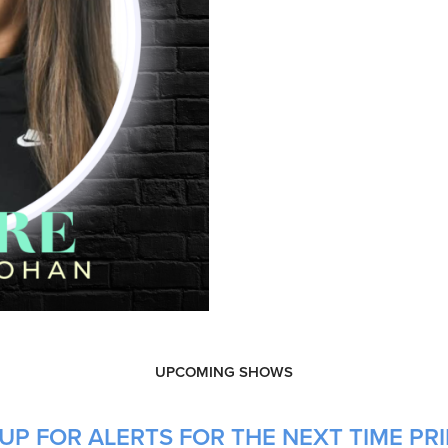
UPCOMING SHOWS
UP FOR ALERTS FOR THE NEXT TIME PR