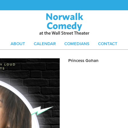
ABOUT
CALENDAR
COMEDIANS
CONTACT
Princess Gohan