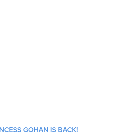
INCESS GOHAN IS BACK!