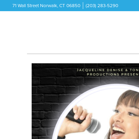
71 Wall Street Norwalk, CT 06850
(203) 283-5290