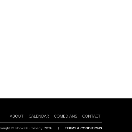
ABOUT
CALENDAR
COMEDIANS
CONTACT
pyright © Norwalk Comedy 2026
|
TERMS & CONDITIONS