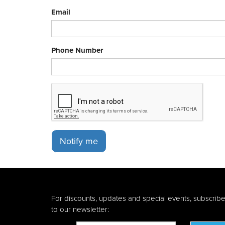
Email
Phone Number
Notify me
For discounts, updates and special events, subscrib
to our newsletter: