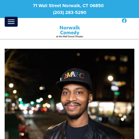
71 Wall Street Norwalk, CT 06850
(203) 283-5290