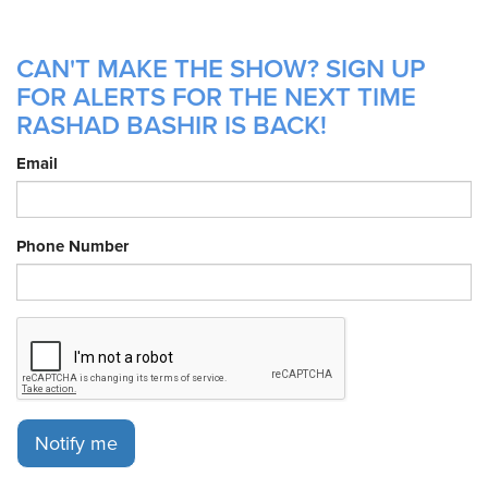
CAN'T MAKE THE SHOW? SIGN UP
FOR ALERTS FOR THE NEXT TIME
RASHAD BASHIR IS BACK!
Email
Phone Number
Notify me