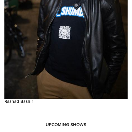
Rashad Bashir
UPCOMING SHOWS