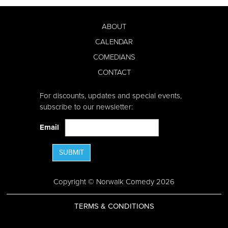
ABOUT
CALENDAR
COMEDIANS
CONTACT
For discounts, updates and special events,
subscribe to our newsletter:
Email
SUBMIT
Copyright © Norwalk Comedy 2026
TERMS & CONDITIONS