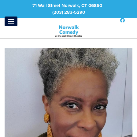
71 Wall Street Norwalk, CT 06850
(203) 283-5290