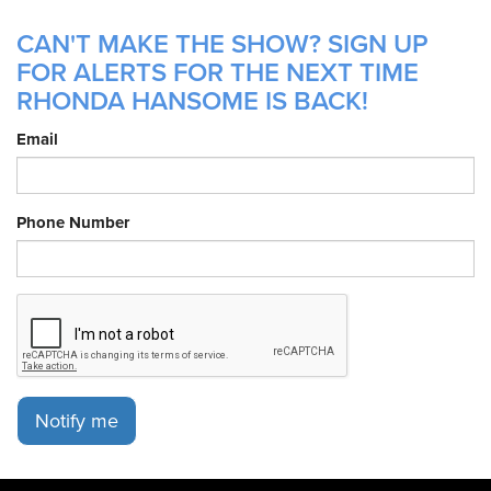
CAN'T MAKE THE SHOW? SIGN UP
FOR ALERTS FOR THE NEXT TIME
RHONDA HANSOME IS BACK!
Email
Phone Number
Notify me