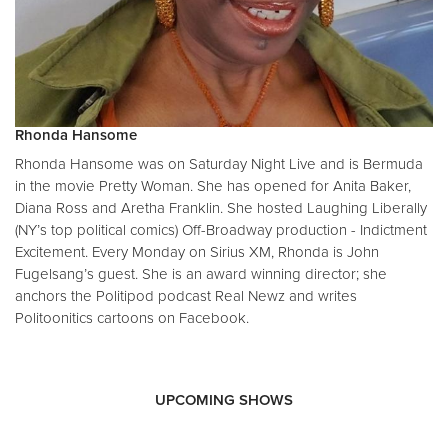
Rhonda Hansome
Rhonda Hansome was on Saturday Night Live and is Bermuda
in the movie Pretty Woman. She has opened for Anita Baker,
Diana Ross and Aretha Franklin. She hosted Laughing Liberally
(NY’s top political comics) Off-Broadway production - Indictment
Excitement. Every Monday on Sirius XM, Rhonda is John
Fugelsang’s guest. She is an award winning director; she
anchors the Politipod podcast Real Newz and writes
Politoonitics cartoons on Facebook.
UPCOMING SHOWS