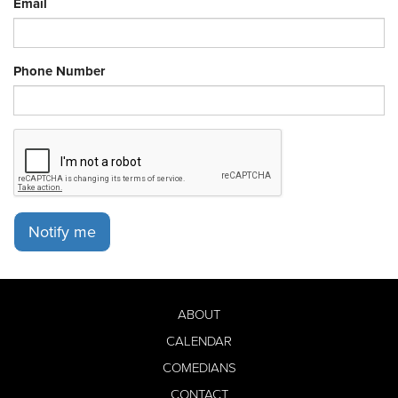
Email
Phone Number
Notify me
ABOUT
CALENDAR
COMEDIANS
CONTACT