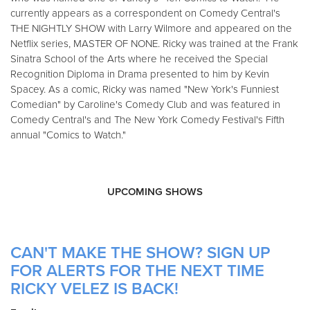
currently appears as a correspondent on Comedy Central's
THE NIGHTLY SHOW with Larry Wilmore and appeared on the
Netflix series, MASTER OF NONE. Ricky was trained at the Frank
Sinatra School of the Arts where he received the Special
Recognition Diploma in Drama presented to him by Kevin
Spacey. As a comic, Ricky was named "New York's Funniest
Comedian" by Caroline's Comedy Club and was featured in
Comedy Central's and The New York Comedy Festival's Fifth
annual "Comics to Watch."
UPCOMING SHOWS
CAN'T MAKE THE SHOW? SIGN UP
FOR ALERTS FOR THE NEXT TIME
RICKY VELEZ IS BACK!