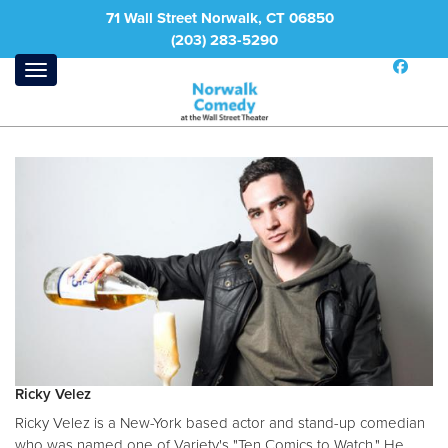
71 Wall Street Norwalk, CT 06850
(203) 283-5290
Ricky Velez
Ricky Velez is a New-York based actor and stand-up comedian
who was named one of Variety's "Ten Comics to Watch." He