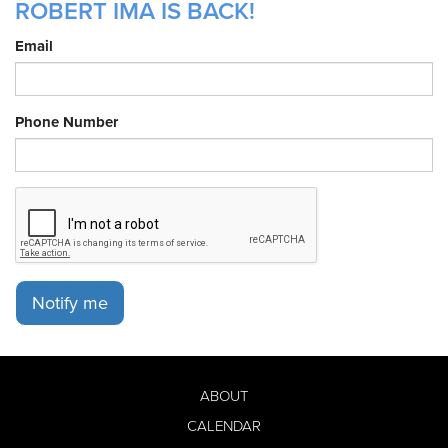
ROBERT IMA IS BACK!
Email
Phone Number
Notify me
ABOUT
CALENDAR