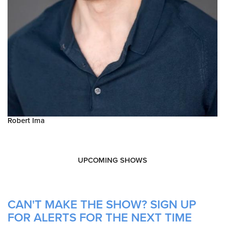
Robert Ima
UPCOMING SHOWS
CAN'T MAKE THE SHOW? SIGN UP
FOR ALERTS FOR THE NEXT TIME