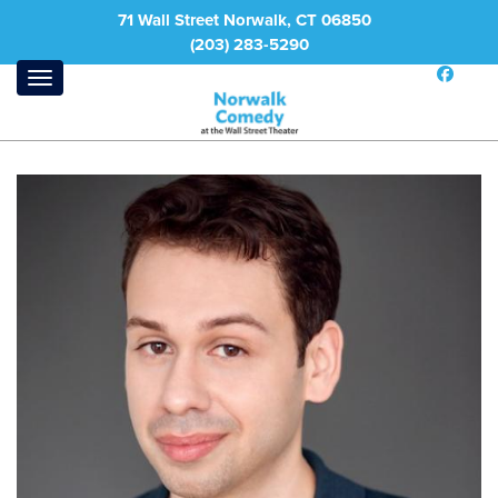
71 Wall Street Norwalk, CT 06850
(203) 283-5290