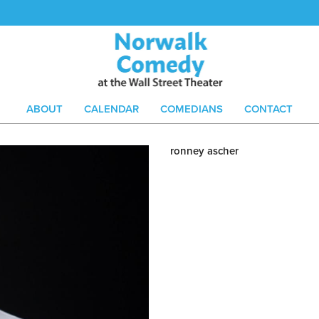
ABOUT
CALENDAR
COMEDIANS
CONTACT
ronney ascher