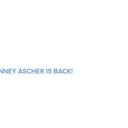
NNEY ASCHER IS BACK!