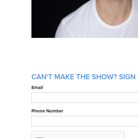
CAN'T MAKE THE SHOW? SIGN 
Email
Phone Number