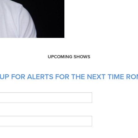
UPCOMING SHOWS
UP FOR ALERTS FOR THE NEXT TIME RO