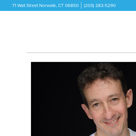
71 Wall Street Norwalk, CT 06850
(203) 283-5290