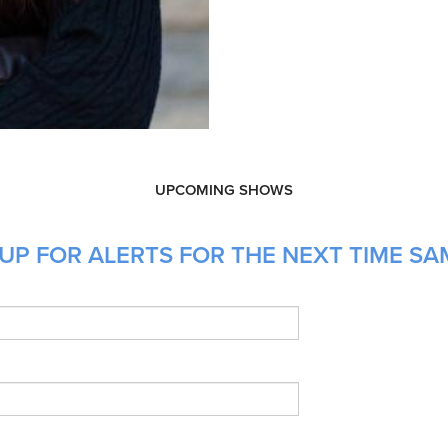
UPCOMING SHOWS
UP FOR ALERTS FOR THE NEXT TIME SA