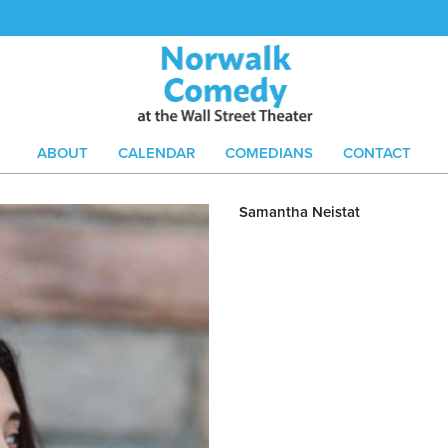
ABOUT
CALENDAR
COMEDIANS
CONTACT
Samantha Neistat