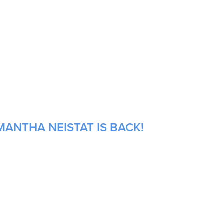
MANTHA NEISTAT IS BACK!