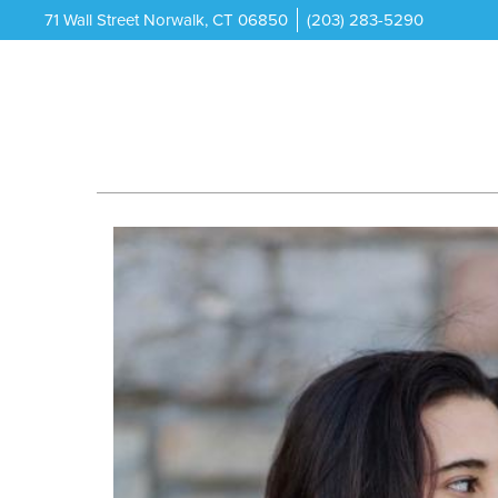
71 Wall Street Norwalk, CT 06850
(203) 283-5290