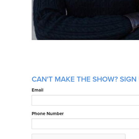
CAN'T MAKE THE SHOW? SIGN 
Email
Phone Number