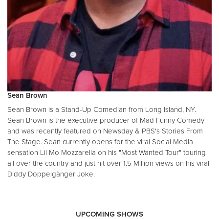
Sean Brown
Sean Brown is a Stand-Up Comedian from Long Island, NY.
Sean Brown is the executive producer of Mad Funny Comedy
and was recently featured on Newsday & PBS's Stories From
The Stage. Sean currently opens for the viral Social Media
sensation Lil Mo Mozzarella on his "Most Wanted Tour" touring
all over the country and just hit over 1.5 Million views on his viral
Diddy Doppelgänger Joke.
UPCOMING SHOWS