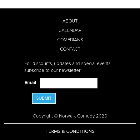
ABOUT
CALENDAR
COMEDIANS
CONTACT
For discounts, updates and special events,
subscribe to our newsletter:
Email
SUBMIT
Copyright © Norwalk Comedy 2026
TERMS & CONDITIONS