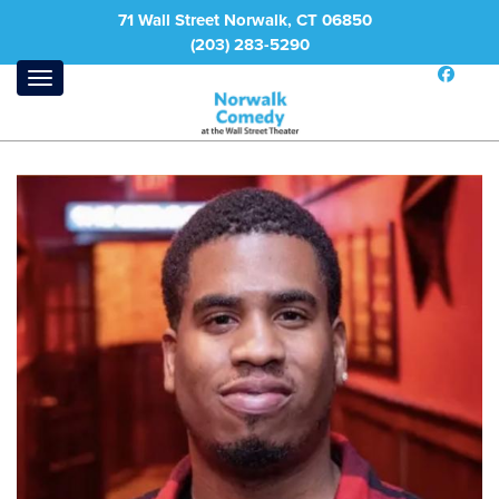
71 Wall Street Norwalk, CT 06850
(203) 283-5290