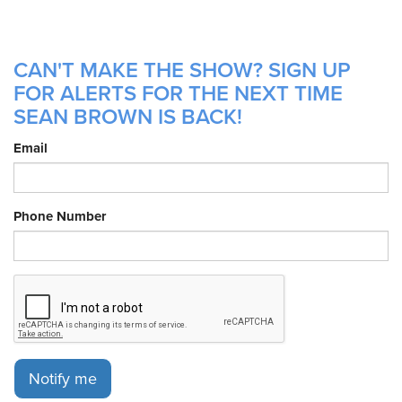
CAN'T MAKE THE SHOW? SIGN UP
FOR ALERTS FOR THE NEXT TIME
SEAN BROWN IS BACK!
Email
Phone Number
Notify me