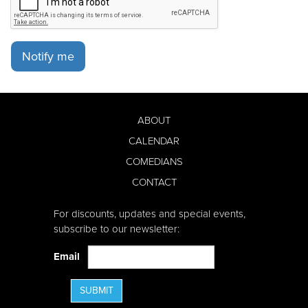
Notify me
ABOUT
CALENDAR
COMEDIANS
CONTACT
For discounts, updates and special events,
subscribe to our newsletter:
Email
SUBMIT