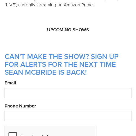
“LIVE”, currently streaming on Amazon Prime.
UPCOMING SHOWS
CAN'T MAKE THE SHOW? SIGN UP
FOR ALERTS FOR THE NEXT TIME
SEAN MCBRIDE IS BACK!
Email
Phone Number