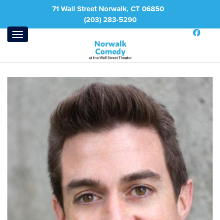
71 Wall Street Norwalk, CT 06850
(203) 283-5290