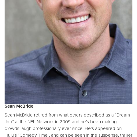
Sean McBride
Sean McBride retired from what others described as a “Dream
Job” at the NFL Network in 2009 and he’s been making
crowds laugh professionally ever since. He’s appeared on
Hulu’s “Comedy Time”, and can be seen in the suspense, thriller