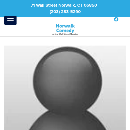
71 Wall Street Norwalk, CT 06850
(203) 283-5290