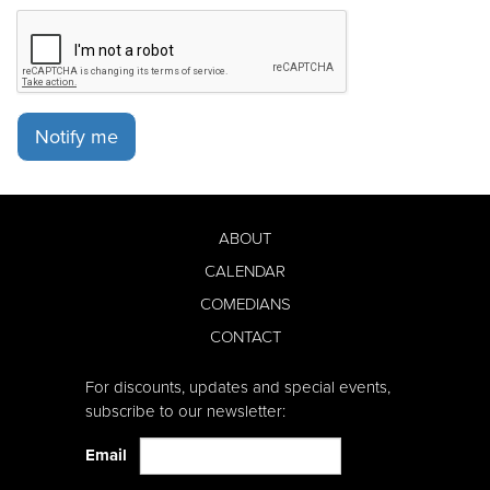
Notify me
ABOUT
CALENDAR
COMEDIANS
CONTACT
For discounts, updates and special events,
subscribe to our newsletter:
Email