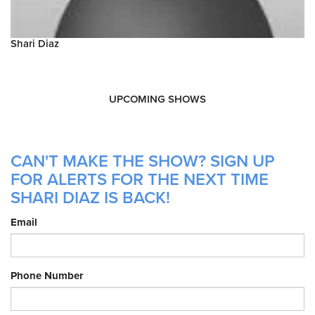
Shari Diaz
UPCOMING SHOWS
CAN'T MAKE THE SHOW? SIGN UP
FOR ALERTS FOR THE NEXT TIME
SHARI DIAZ IS BACK!
Email
Phone Number