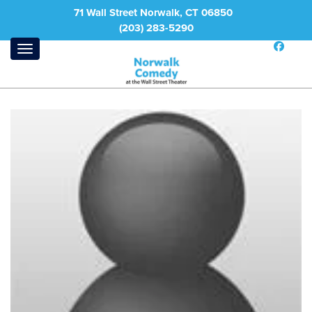
71 Wall Street Norwalk, CT 06850
(203) 283-5290