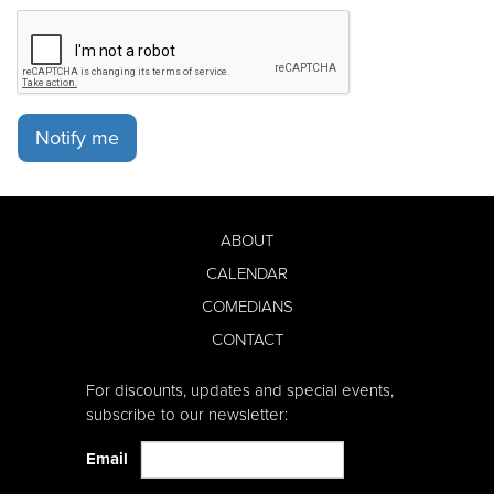
Notify me
ABOUT
CALENDAR
COMEDIANS
CONTACT
For discounts, updates and special events,
subscribe to our newsletter:
Email