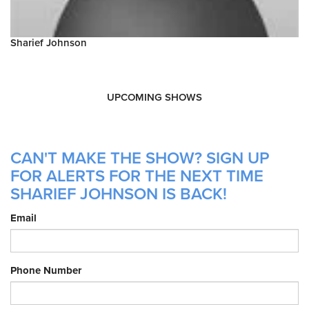
Sharief Johnson
UPCOMING SHOWS
CAN'T MAKE THE SHOW? SIGN UP
FOR ALERTS FOR THE NEXT TIME
SHARIEF JOHNSON IS BACK!
Email
Phone Number