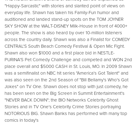
"Happy-Sarcastic" with stories and slanted point of views on
everyday life. Shawn has taken his Family-Fun humor and
auditioned and landed stand-up spots on the TOM JOYNER
SKY SHOW at the WALT-DISNEY Milk-House in front of 4000+
people. The show is also heard by over 10-million listeners
across the country daily. Shawn was also a Finalist for COMEDY
CENTRAL'S South Beach Comedy Festival & Open Mic Fight.
Shawn also won $1000 and a first place bid in NESTLE-
PURINA'S Pet Comedy Challenge and competed and WON 2nd
place overall and $5000 CASH in St. Louis, MO. In 2009 Shawn
was a semifinalist on NBC hit series "America's Got Talent" and
was also seen on the 2nd Season of "Bill Bellamy's Who's Got
Jokes" on TV One. Shawn does not stop with just comedy, he
has been seen on the Big Screen in Summit Entertainment's
"NEVER BACK DOWN"; the BIO Networks Celebrity Ghost
Stories and in TV One's Celebrity Crime Stories portraying
NOTORIOUS BIG. Shawn Banks has performed with many top
comics in today's