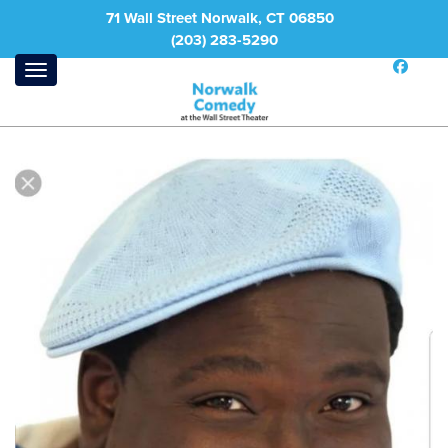
71 Wall Street Norwalk, CT 06850
(203) 283-5290