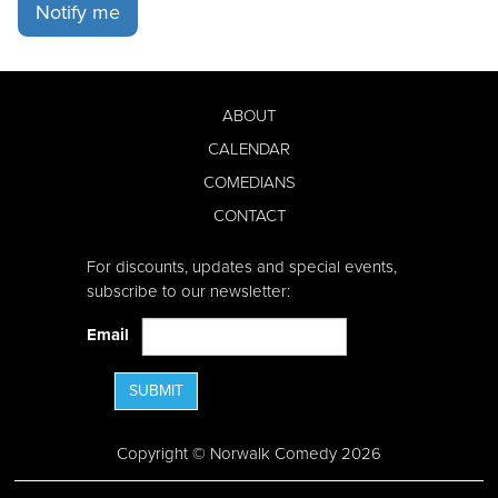
Notify me
ABOUT
CALENDAR
COMEDIANS
CONTACT
For discounts, updates and special events,
subscribe to our newsletter:
Email
SUBMIT
Copyright © Norwalk Comedy 2026