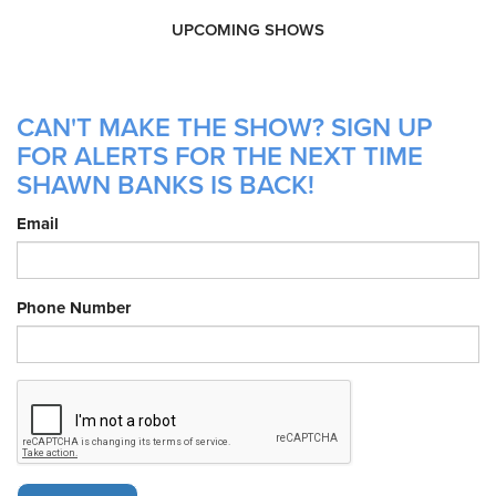
UPCOMING SHOWS
CAN'T MAKE THE SHOW? SIGN UP
FOR ALERTS FOR THE NEXT TIME
SHAWN BANKS IS BACK!
Email
Phone Number