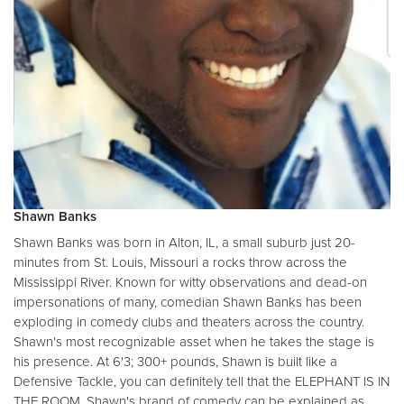
Shawn Banks
Shawn Banks was born in Alton, IL, a small suburb just 20-
minutes from St. Louis, Missouri a rocks throw across the
Mississippi River. Known for witty observations and dead-on
impersonations of many, comedian Shawn Banks has been
exploding in comedy clubs and theaters across the country.
Shawn's most recognizable asset when he takes the stage is
his presence. At 6'3; 300+ pounds, Shawn is built like a
Defensive Tackle, you can definitely tell that the ELEPHANT IS IN
THE ROOM. Shawn's brand of comedy can be explained as