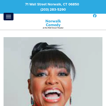
71 Wall Street Norwalk, CT 06850
(203) 283-5290