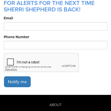
FOR ALERTS FOR THE NEXT TIME
SHERRI SHEPHERD IS BACK!
Email
Phone Number
Notify me
ABOUT