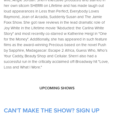
wife, Angie Jordan. Sherri executive produced and starred in
her own sitcom SHERRI on Lifetime and has made laugh out
loud appearances in Less than Perfect, Everybody Loves
Raymond, Joan of Arcadia, Suddenly Susan and The Jamie
Foxx Show. She got rave reviews in the lead dramatic role of
Joy White in the Lifetime movie "Abducted: the Carlina White
Story" and most recently co-starred w Katherine Heigl in "One
for the Money". Additionally, she has appeared in such feature
films as the award-winning Precious based on the novel Push
by Sapphire, Madagascar: Escape 2 Africa, Guess Who, Who’s
Your Caddy, Beauty Shop and Cellular. Sherri also had a
successful run in the critically acclaimed off-Broadway hit "Love,
Loss and What I Wore."
UPCOMING SHOWS
CAN'T MAKE THE SHOW? SIGN UP