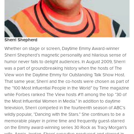
Sherri Shepherd
Whether on stage or screen, Daytime Emmy Award-winner
Sherri Shepherd’s magnetic personality and hilarious sense of
humor never fails to delight audiences. In August 2009, Sherri
was a part of groundbreaking history when the hosts of The
View won the Daytime Emmy for Outstanding Talk Show Host.
That same year, Sherri and the co-hosts were chosen as part of
the “100 Most Influential People in the World” by Time magazine
while Forbes ranked The View hosts #11 among the top “30 of
the Most Influential Women in Media.” In addition to daytime
television, Sherri competed in the fourteenth season of ABC’s
wildly popular, “Dancing with the Stars.” She continues to be a
memorable player in prime time and frequently guest-starred
on the Emmy award-winning series 30 Rock as Tracy Morgan’s