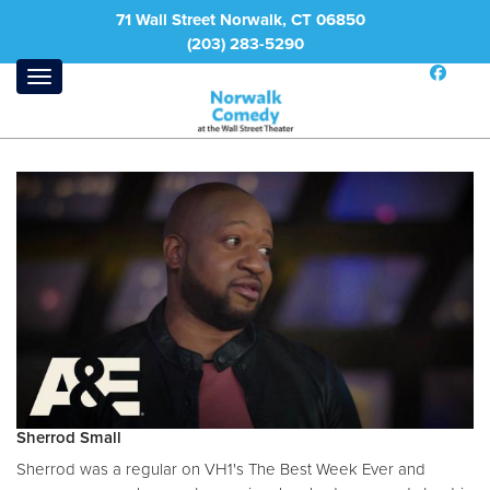
71 Wall Street Norwalk, CT 06850
(203) 283-5290
Sherrod Small
Sherrod was a regular on VH1's The Best Week Ever and