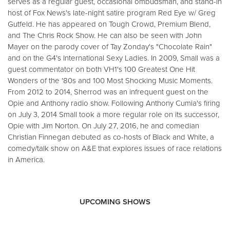
serves as a regular guest, occasional ombudsman, and stand-in
host of Fox News's late-night satire program Red Eye w/ Greg
Gutfeld. He has appeared on Tough Crowd, Premium Blend,
and The Chris Rock Show. He can also be seen with John
Mayer on the parody cover of Tay Zonday's "Chocolate Rain"
and on the G4's International Sexy Ladies. In 2009, Small was a
guest commentator on both VH1's 100 Greatest One Hit
Wonders of the '80s and 100 Most Shocking Music Moments.
From 2012 to 2014, Sherrod was an infrequent guest on the
Opie and Anthony radio show. Following Anthony Cumia's firing
on July 3, 2014 Small took a more regular role on its successor,
Opie with Jim Norton. On July 27, 2016, he and comedian
Christian Finnegan debuted as co-hosts of Black and White, a
comedy/talk show on A&E that explores issues of race relations
in America.
UPCOMING SHOWS