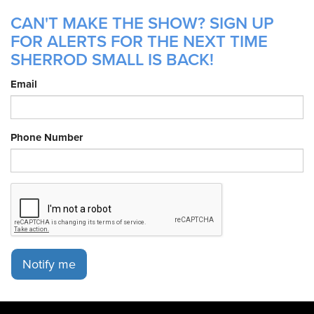
CAN'T MAKE THE SHOW? SIGN UP
FOR ALERTS FOR THE NEXT TIME
SHERROD SMALL IS BACK!
Email
Phone Number
Notify me