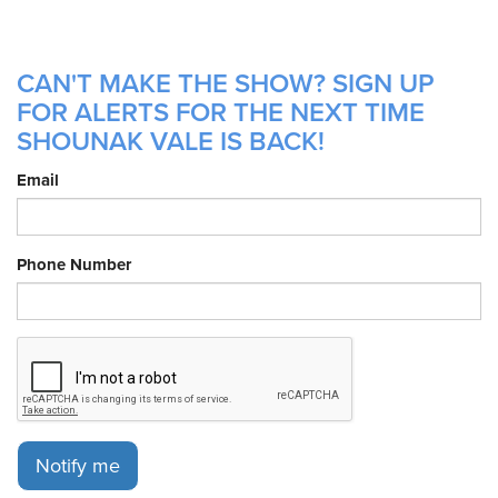
CAN'T MAKE THE SHOW? SIGN UP
FOR ALERTS FOR THE NEXT TIME
SHOUNAK VALE IS BACK!
Email
Phone Number
Notify me