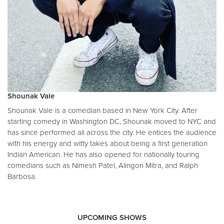
Shounak Vale
Shounak Vale is a comedian based in New York City. After
starting comedy in Washington DC, Shounak moved to NYC and
has since performed all across the city. He entices the audience
with his energy and witty takes about being a first generation
Indian American. He has also opened for nationally touring
comedians such as Nimesh Patel, Alingon Mitra, and Ralph
Barbosa.
UPCOMING SHOWS