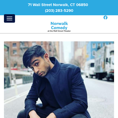
71 Wall Street Norwalk, CT 06850
(203) 283-5290