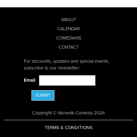
ABOUT
CALENDAR
COMEDIANS
CONTACT
For discounts, updates and special events,
subscribe to our newsletter:
Email
SUBMIT
Copyright © Norwalk Comedy 2026
TERMS & CONDITIONS