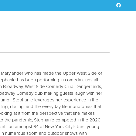
ve Marylander who has made the Upper West Side of
ephanie has been performing in comedy clubs all
on Broadway, West Side Comedy Club, Dangerfields,
oadway Comedy club making guests laugh with her
 humor. Stephanie leverages her experience in the
ating, dieting, and the everyday life monotonies that
king at it from the perspective that she makes
r to the pandemic, Stephanie competed in the 2020
tition amongst 64 of New York City’s best young
 in numerous zoom and outdoor shows with