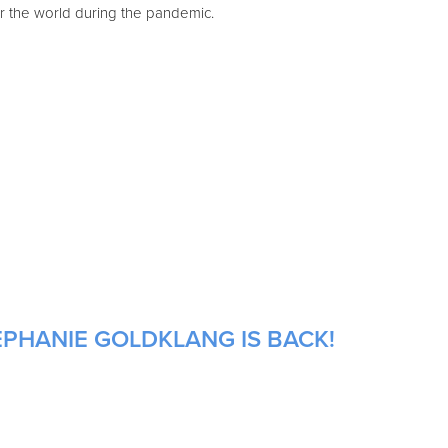
 the world during the pandemic.
EPHANIE GOLDKLANG IS BACK!