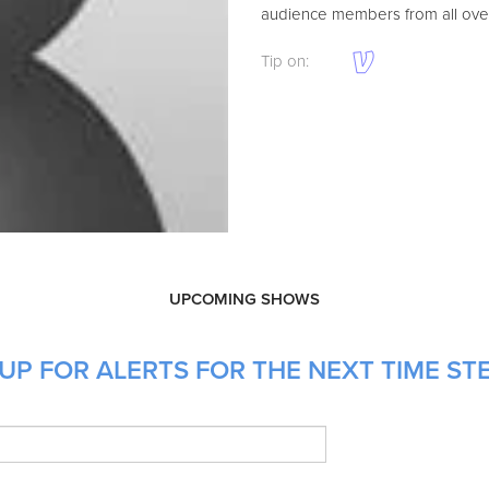
audience members from all over
Tip on:
UPCOMING SHOWS
UP FOR ALERTS FOR THE NEXT TIME ST