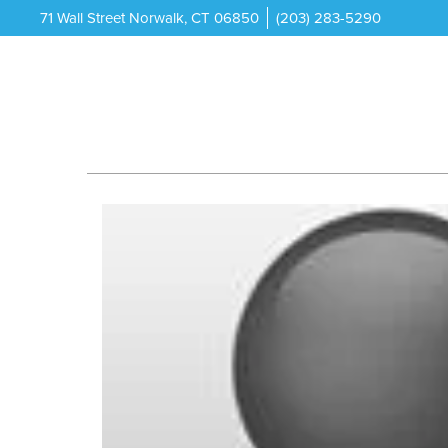
71 Wall Street Norwalk, CT 06850
(203) 283-5290