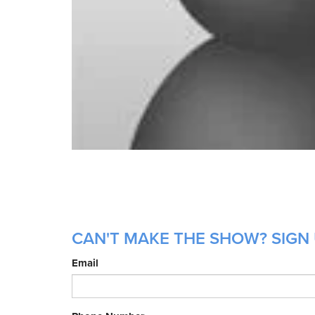
CAN'T MAKE THE SHOW? SIGN 
Email