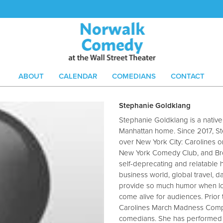
ABOUT
CALENDAR
COMEDIANS
CONTACT
Stephanie Goldklang
Stephanie Goldklang is a nati
Manhattan home. Since 2017, St
over New York City: Carolines 
New York Comedy Club, and Br
self-deprecating and relatable
business world, global travel, d
provide so much humor when loo
come alive for audiences. Prio
Carolines March Madness Compe
comedians. She has performed