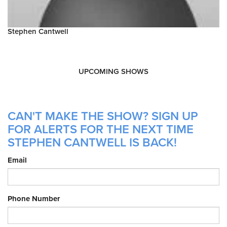
Stephen Cantwell
UPCOMING SHOWS
CAN'T MAKE THE SHOW? SIGN UP
FOR ALERTS FOR THE NEXT TIME
STEPHEN CANTWELL IS BACK!
Email
Phone Number