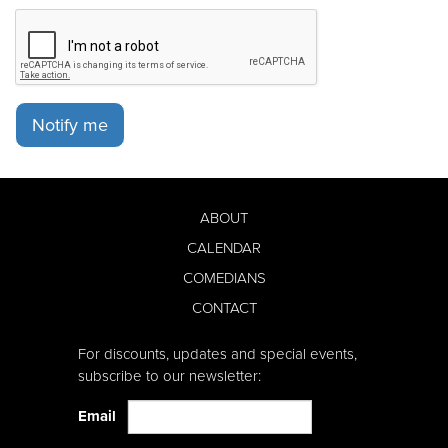
Notify me
ABOUT
CALENDAR
COMEDIANS
CONTACT
For discounts, updates and special events,
subscribe to our newsletter:
Email