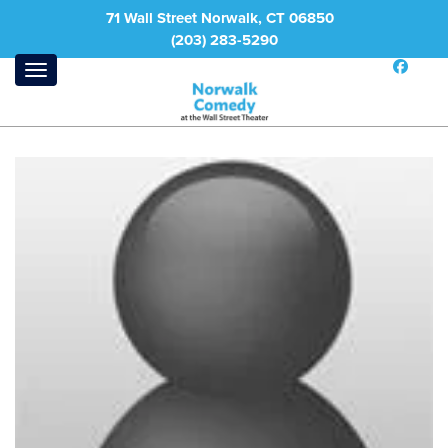
71 Wall Street Norwalk, CT 06850
(203) 283-5290