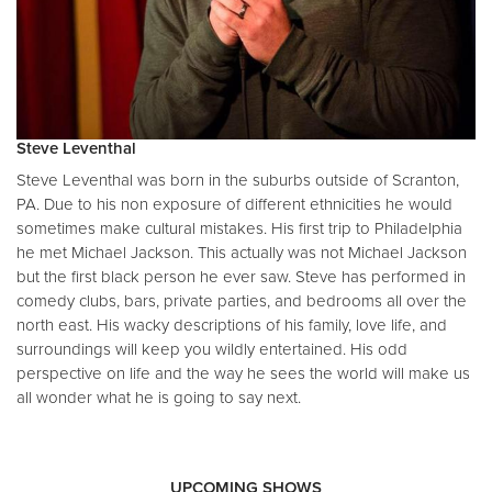
Steve Leventhal
Steve Leventhal was born in the suburbs outside of Scranton,
PA. Due to his non exposure of different ethnicities he would
sometimes make cultural mistakes. His first trip to Philadelphia
he met Michael Jackson. This actually was not Michael Jackson
but the first black person he ever saw. Steve has performed in
comedy clubs, bars, private parties, and bedrooms all over the
north east. His wacky descriptions of his family, love life, and
surroundings will keep you wildly entertained. His odd
perspective on life and the way he sees the world will make us
all wonder what he is going to say next.
UPCOMING SHOWS