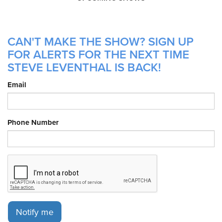
CAN'T MAKE THE SHOW? SIGN UP
FOR ALERTS FOR THE NEXT TIME
STEVE LEVENTHAL IS BACK!
Email
Phone Number
Notify me