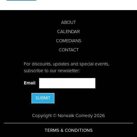
ABOUT
CALENDAR
COMEDIANS
CONTACT
For discounts, updates and special events,
subscribe to our newsletter:
Email
SUBMIT
Copyright © Norwalk Comedy 2026
TERMS & CONDITIONS