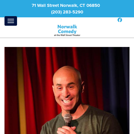
71 Wall Street Norwalk, CT 06850
(203) 283-5290