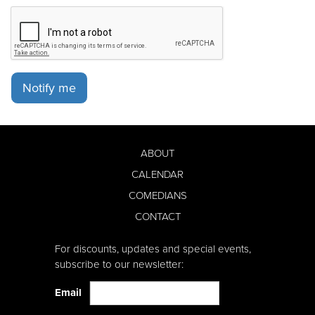
Notify me
ABOUT
CALENDAR
COMEDIANS
CONTACT
For discounts, updates and special events,
subscribe to our newsletter:
Email