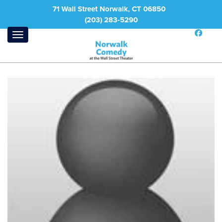
71 Wall Street Norwalk, CT 06850
(203) 283-5290