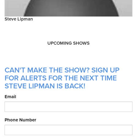
Steve Lipman
UPCOMING SHOWS
CAN'T MAKE THE SHOW? SIGN UP
FOR ALERTS FOR THE NEXT TIME
STEVE LIPMAN IS BACK!
Email
Phone Number