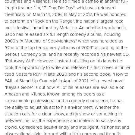
countries and 4 islands. He also filmed a cameo in another full-
length feature film, "PI Day, Die Day", which was released
theatrically on March 14, 2016. In May of 2017, he was honored
to perform on "Rock on the Range", the nation's largest rock
music festival, headlined by Metallica. An admitted workaholic,
Sabo has released six full length comedy albums, including
2009's "A Mouthful of Sea-Monkeys" which was heralded as
"One of the top ten comedy albums of 2009" according to the
Serious Comedy Site, and he recently recorded his newest CD,
"Put Away Wet". However, instead of sitting on his laurels he
took the opportunity to write and release his first novel, a thriller
titled "Jester's Run" in late 2020 and his second book, "How to
FAIL at Stand-Up Comedy" in April of 2021. His newest novel,
"Kayla's Gone" is out now. All of his releases are available on
Amazon and I-Tunes. Known among his peers as a
consummate professional and a comedy chameleon, he has
the ability to adjust his act to his environment. Whether the
situation calls for a clean show, a dirty show or something in
between, he has the experience and material to satisfy any
crowd. Considered adult-friendly and intelligent, his honest and
observational style, topped with a high energy and frenetic