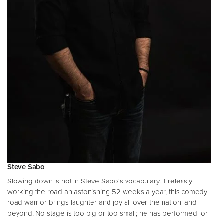
Steve Sabo
Slowing down is not in Steve Sabo's vocabulary. Tirelessly
working the road an astonishing 52 weeks a year, this comedy
road warrior brings laughter and joy all over the nation, and
beyond. No stage is too big or too small; he has performed for