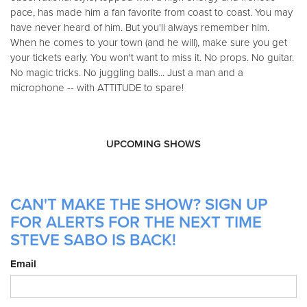
pace, has made him a fan favorite from coast to coast. You may
have never heard of him. But you'll always remember him.
When he comes to your town (and he will), make sure you get
your tickets early. You won't want to miss it. No props. No guitar.
No magic tricks. No juggling balls... Just a man and a
microphone -- with ATTITUDE to spare!
UPCOMING SHOWS
CAN'T MAKE THE SHOW? SIGN UP
FOR ALERTS FOR THE NEXT TIME
STEVE SABO IS BACK!
Email