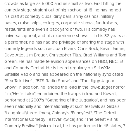
crowds as large as 5,000 and as small as two. First hitting the
comedy stage straight out of high school at 18, he has honed
his craft at comedy clubs, dirty bars, shiny casinos, military
bases, cruise ships, colleges, corporate shows, fundraisers,
restaurants and even a back yard or two. His comedy has
universal appeal, and his experience shows it. In his 32 years as
a performer, he has had the privilege of sharing the stage with
comedy legends such as Joan Rivers, Chris Rock, Kevin James,
Dave Attel, Jim Breuer, Christopher Titus, Brad Williams and Tom
Green. He has made television appearances on HBO, NBC, E!
and Comedy Central. He is heard regularly on SiriusXM
Satellite Radio and has appeared on the nationally syndicated
"Sex Talk Live" , "BTS Radio Show" and "The Jiggy Jaguar
Show". In addition, he landed the lead in the low-budget horror
film,"Hell's Lake", entertained the troops in Iraq and Kuwait,
performed at 2007's "Gathering of the Juggalos", and has been
seen nationally and internationally at such festivals as Gilda's
"Laughfest"(three times), Calgary's "Funnyfest", "The Detroit
International Comedy Festival" (twice) and "The Great Plains
Comedy Festival" (twice). In all, he has performed in 46 states, 7