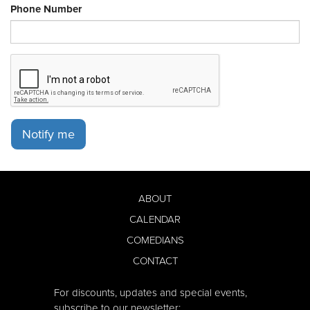
Phone Number
Notify me
ABOUT
CALENDAR
COMEDIANS
CONTACT
For discounts, updates and special events,
subscribe to our newsletter: