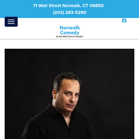
71 Wall Street Norwalk, CT 06850
(203) 283-5290