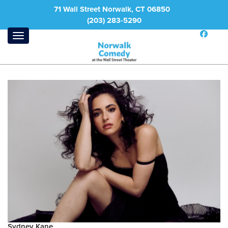
71 Wall Street Norwalk, CT 06850
(203) 283-5290
Sydney Kane