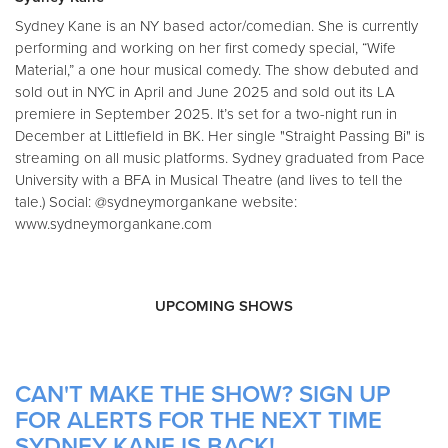
Sydney Kane is an NY based actor/comedian. She is currently
performing and working on her first comedy special, “Wife
Material,” a one hour musical comedy. The show debuted and
sold out in NYC in April and June 2025 and sold out its LA
premiere in September 2025. It’s set for a two-night run in
December at Littlefield in BK. Her single "Straight Passing Bi" is
streaming on all music platforms. Sydney graduated from Pace
University with a BFA in Musical Theatre (and lives to tell the
tale.) Social: @sydneymorgankane website:
www.sydneymorgankane.com
UPCOMING SHOWS
CAN'T MAKE THE SHOW? SIGN UP
FOR ALERTS FOR THE NEXT TIME
SYDNEY KANE IS BACK!