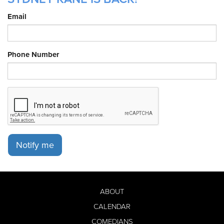
Email
Phone Number
Notify me
ABOUT
CALENDAR
COMEDIANS