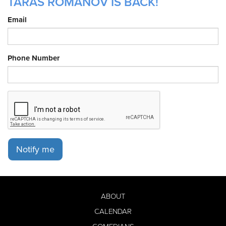
T ARAS ROMANOV IS BACK!
Email
Phone Number
Notify me
ABOUT
CALENDAR