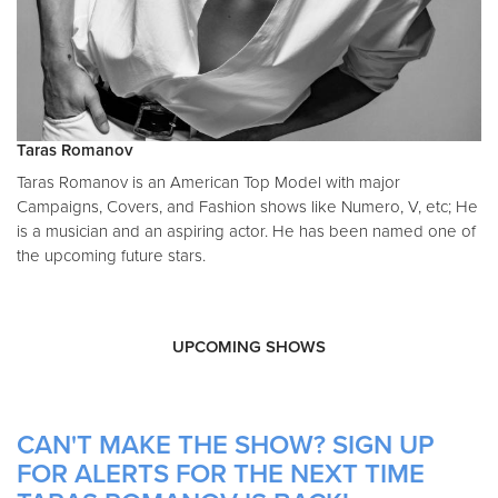
T aras Romanov
T aras Romanov is an American Top Model with major
Campaigns, Covers, and Fashion shows like Numero, V, etc; He
is a musician and an aspiring actor. He has been named one of
the upcoming future stars.
UPCOMING SHOWS
CAN'T MAKE THE SHOW? SIGN UP
FOR ALERTS FOR THE NEXT TIME