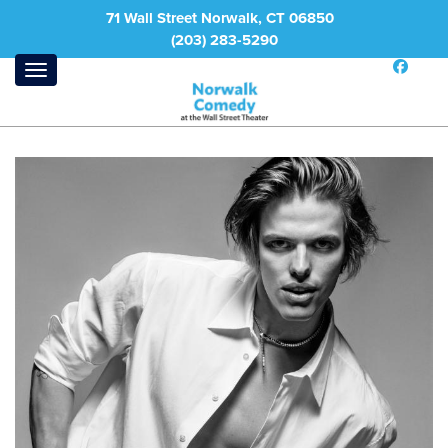
71 Wall Street Norwalk, CT 06850
(203) 283-5290