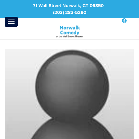
71 Wall Street Norwalk, CT 06850
(203) 283-5290