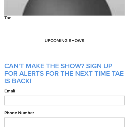
Tae
UPCOMING SHOWS
CAN'T MAKE THE SHOW? SIGN UP
FOR ALERTS FOR THE NEXT TIME TAE
IS BACK!
Email
Phone Number