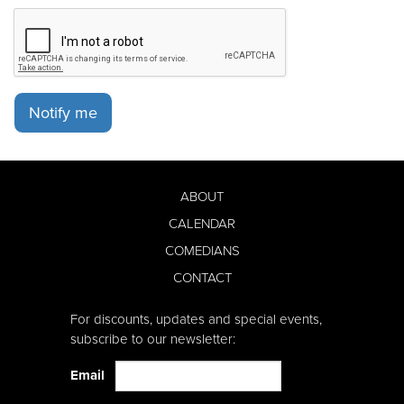
Notify me
ABOUT
CALENDAR
COMEDIANS
CONTACT
For discounts, updates and special events,
subscribe to our newsletter:
Email