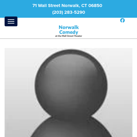
71 Wall Street Norwalk, CT 06850
(203) 283-5290