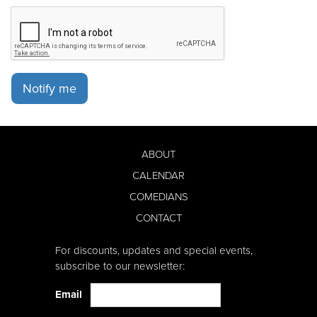
Notify me
ABOUT
CALENDAR
COMEDIANS
CONTACT
For discounts, updates and special events,
subscribe to our newsletter:
Email