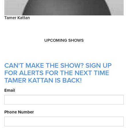
Tamer Kattan
UPCOMING SHOWS
CAN'T MAKE THE SHOW? SIGN UP
FOR ALERTS FOR THE NEXT TIME
TAMER KATTAN IS BACK!
Email
Phone Number