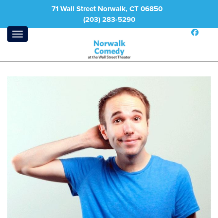
71 Wall Street Norwalk, CT 06850
(203) 283-5290