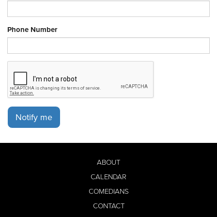
Phone Number
Notify me
ABOUT
CALENDAR
COMEDIANS
CONTACT