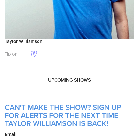
Taylor Williamson
Tip on:
UPCOMING SHOWS
CAN'T MAKE THE SHOW? SIGN UP
FOR ALERTS FOR THE NEXT TIME
TAYLOR WILLIAMSON IS BACK!
Email