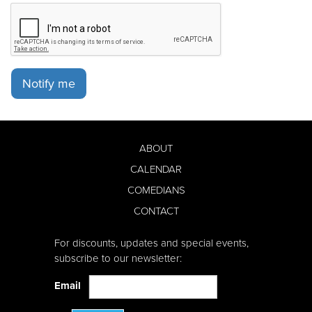
Notify me
ABOUT
CALENDAR
COMEDIANS
CONTACT
For discounts, updates and special events,
subscribe to our newsletter:
Email