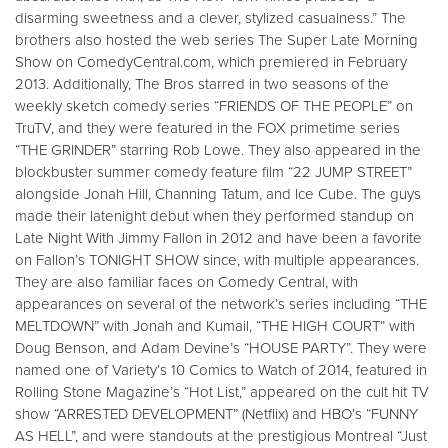
disarming sweetness and a clever, stylized casualness.” The
brothers also hosted the web series The Super Late Morning
Show on ComedyCentral.com, which premiered in February
2013. Additionally, The Bros starred in two seasons of the
weekly sketch comedy series “FRIENDS OF THE PEOPLE” on
TruTV, and they were featured in the FOX primetime series
“THE GRINDER” starring Rob Lowe. They also appeared in the
blockbuster summer comedy feature film “22 JUMP STREET”
alongside Jonah Hill, Channing Tatum, and Ice Cube. The guys
made their latenight debut when they performed standup on
Late Night With Jimmy Fallon in 2012 and have been a favorite
on Fallon’s TONIGHT SHOW since, with multiple appearances.
They are also familiar faces on Comedy Central, with
appearances on several of the network’s series including “THE
MELTDOWN” with Jonah and Kumail, “THE HIGH COURT” with
Doug Benson, and Adam Devine’s “HOUSE PARTY”. They were
named one of Variety’s 10 Comics to Watch of 2014, featured in
Rolling Stone Magazine’s “Hot List,” appeared on the cult hit TV
show “ARRESTED DEVELOPMENT” (Netflix) and HBO’s “FUNNY
AS HELL”, and were standouts at the prestigious Montreal “Just