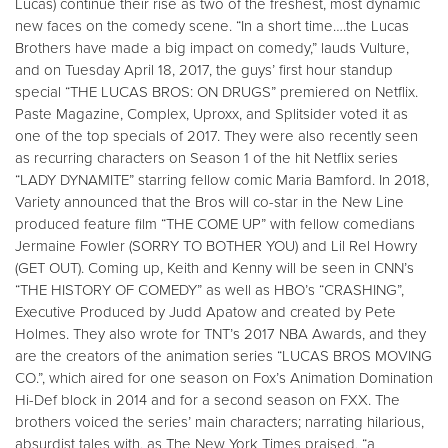
Lucas) continue their rise as two of the freshest, most dynamic
new faces on the comedy scene. “In a short time….the Lucas
Brothers have made a big impact on comedy,” lauds Vulture,
and on Tuesday April 18, 2017, the guys’ first hour standup
special “THE LUCAS BROS: ON DRUGS” premiered on Netflix.
Paste Magazine, Complex, Uproxx, and Splitsider voted it as
one of the top specials of 2017. They were also recently seen
as recurring characters on Season 1 of the hit Netflix series
“LADY DYNAMITE” starring fellow comic Maria Bamford. In 2018,
Variety announced that the Bros will co-star in the New Line
produced feature film “THE COME UP” with fellow comedians
Jermaine Fowler (SORRY TO BOTHER YOU) and Lil Rel Howry
(GET OUT). Coming up, Keith and Kenny will be seen in CNN’s
“THE HISTORY OF COMEDY” as well as HBO’s “CRASHING”,
Executive Produced by Judd Apatow and created by Pete
Holmes. They also wrote for TNT’s 2017 NBA Awards, and they
are the creators of the animation series “LUCAS BROS MOVING
CO.”, which aired for one season on Fox’s Animation Domination
Hi-Def block in 2014 and for a second season on FXX. The
brothers voiced the series’ main characters; narrating hilarious,
absurdist tales with, as The New York Times praised, “a