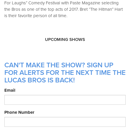
For Laughs” Comedy Festival with Paste Magazine selecting
the Bros as one of the top acts of 2017. Bret “The Hitman” Hart
is their favorite person of all time.
UPCOMING SHOWS
CAN'T MAKE THE SHOW? SIGN UP
FOR ALERTS FOR THE NEXT TIME THE
LUCAS BROS IS BACK!
Email
Phone Number