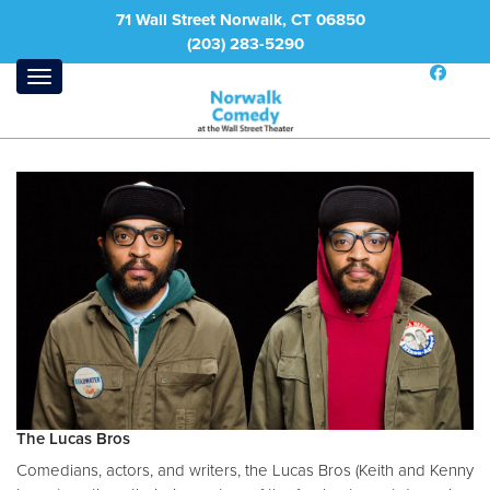
71 Wall Street Norwalk, CT 06850
(203) 283-5290
The Lucas Bros
Comedians, actors, and writers, the Lucas Bros (Keith and Kenny