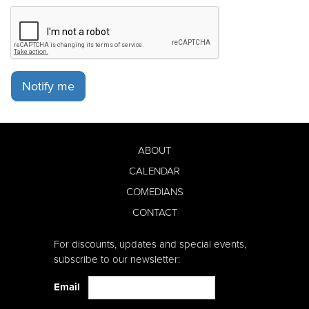
Notify me
ABOUT
CALENDAR
COMEDIANS
CONTACT
For discounts, updates and special events,
subscribe to our newsletter:
Email