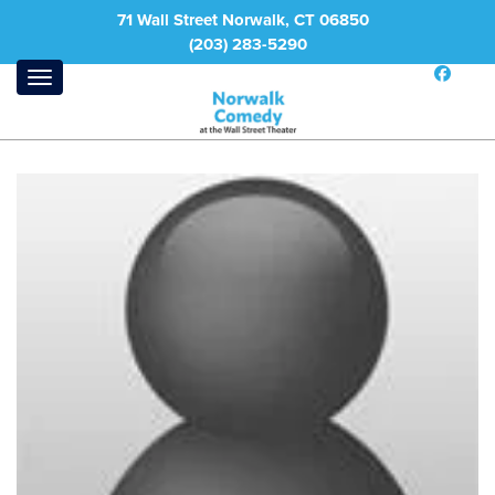
71 Wall Street Norwalk, CT 06850
(203) 283-5290