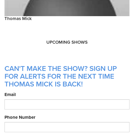
Thomas Mick
UPCOMING SHOWS
CAN'T MAKE THE SHOW? SIGN UP
FOR ALERTS FOR THE NEXT TIME
THOMAS MICK IS BACK!
Email
Phone Number