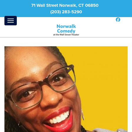
71 Wall Street Norwalk, CT 06850
(203) 283-5290