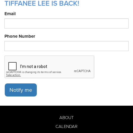
TIFFANEE LEE IS BACK!
Email
Phone Number
Notify me
ABOUT
CALENDAR