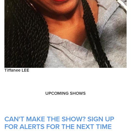
Tiffanee LEE
UPCOMING SHOWS
CAN'T MAKE THE SHOW? SIGN UP
FOR ALERTS FOR THE NEXT TIME