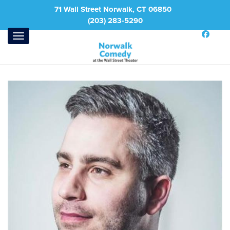
71 Wall Street Norwalk, CT 06850
(203) 283-5290