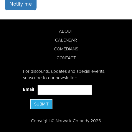
Notify me
ABOUT
CALENDAR
COMEDIANS
CONTACT
For discounts, updates and special events,
subscribe to our newsletter:
Email
SUBMIT
Copyright © Norwalk Comedy 2026