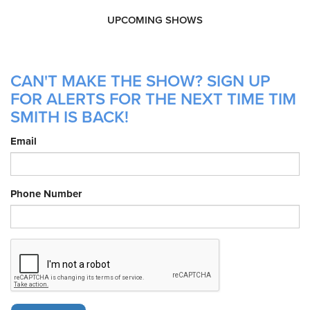
UPCOMING SHOWS
CAN'T MAKE THE SHOW? SIGN UP
FOR ALERTS FOR THE NEXT TIME TIM
SMITH IS BACK!
Email
Phone Number