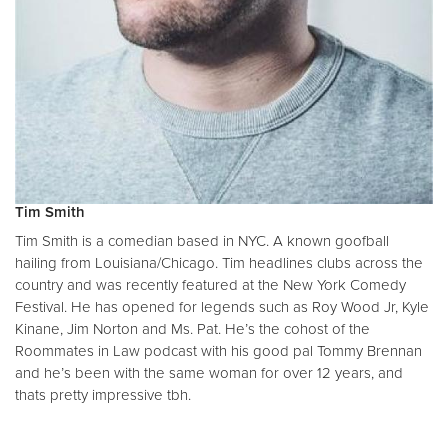
Tim Smith
Tim Smith is a comedian based in NYC. A known goofball
hailing from Louisiana/Chicago. Tim headlines clubs across the
country and was recently featured at the New York Comedy
Festival. He has opened for legends such as Roy Wood Jr, Kyle
Kinane, Jim Norton and Ms. Pat. He’s the cohost of the
Roommates in Law podcast with his good pal Tommy Brennan
and he’s been with the same woman for over 12 years, and
thats pretty impressive tbh.