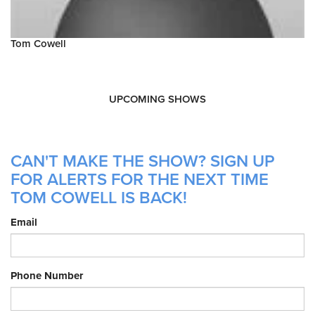
Tom Cowell
UPCOMING SHOWS
CAN'T MAKE THE SHOW? SIGN UP
FOR ALERTS FOR THE NEXT TIME
TOM COWELL IS BACK!
Email
Phone Number