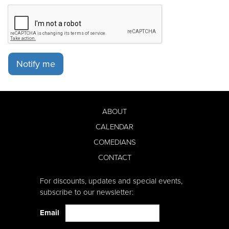
Notify me
ABOUT
CALENDAR
COMEDIANS
CONTACT
For discounts, updates and special events,
subscribe to our newsletter:
Email