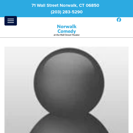
71 Wall Street Norwalk, CT 06850
(203) 283-5290