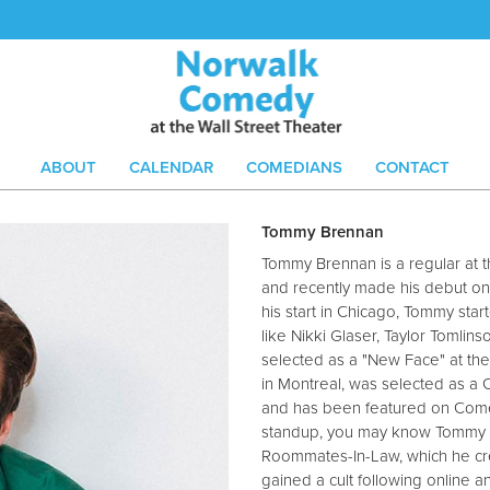
ABOUT
CALENDAR
COMEDIANS
CONTACT
Tommy Brennan
Tommy Brennan is a regular at 
and recently made his debut on 
his start in Chicago, Tommy star
like Nikki Glaser, Taylor Tomli
selected as a "New Face" at t
in Montreal, was selected as a
and has been featured on Comed
standup, you may know Tommy f
Roommates-In-Law, which he cre
gained a cult following online a