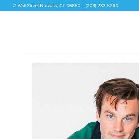
71 Wall Street Norwalk, CT 06850
(203) 283-5290