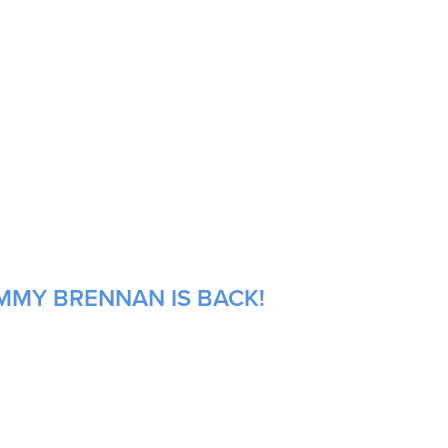
OMMY BRENNAN IS BACK!