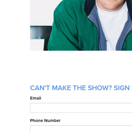
CAN'T MAKE THE SHOW? SIGN 
Email
Phone Number