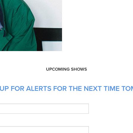
UPCOMING SHOWS
UP FOR ALERTS FOR THE NEXT TIME T