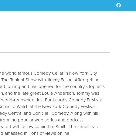
the world famous Comedy Cellar in New York City
The Tonight Show with Jimmy Fallon. After getting
ted touring and has opened for the country's top acts
nson, and the late great Louie Anderson. Tommy was
he world-renowned Just For Laughs Comedy Festival
 Comic to Watch at the New York Comedy Festival,
y Central and Don't Tell Comedy. Along with his
rom the popular web series and podcast
ated with fellow comic Tim Smith. The series has
nd amassed millions of views online.