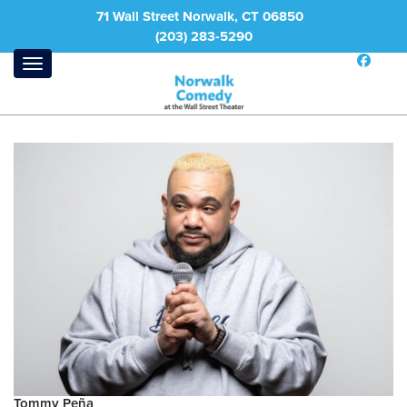
71 Wall Street Norwalk, CT 06850
(203) 283-5290
Tommy Peña