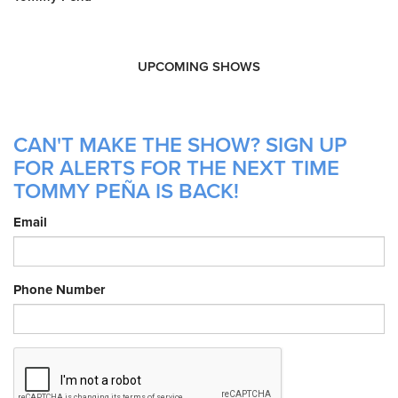
UPCOMING SHOWS
CAN'T MAKE THE SHOW? SIGN UP
FOR ALERTS FOR THE NEXT TIME
TOMMY PEÑA IS BACK!
Email
Phone Number