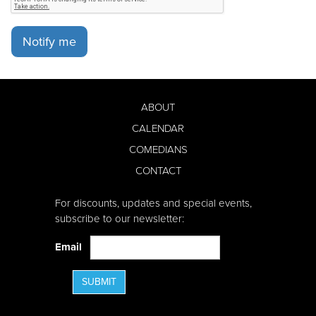
Notify me
ABOUT
CALENDAR
COMEDIANS
CONTACT
For discounts, updates and special events,
subscribe to our newsletter:
Email
SUBMIT