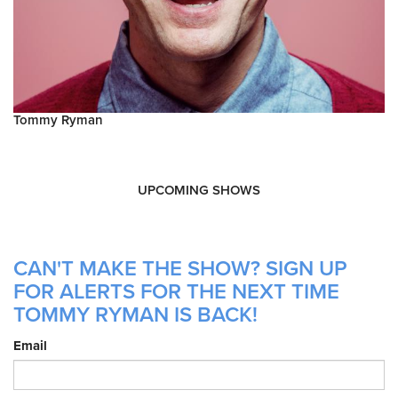
Tommy Ryman
UPCOMING SHOWS
CAN'T MAKE THE SHOW? SIGN UP
FOR ALERTS FOR THE NEXT TIME
TOMMY RYMAN IS BACK!
Email