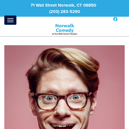
71 Wall Street Norwalk, CT 06850
(203) 283-5290