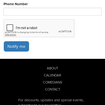
Phone Number
Notify me
ABOUT
CALENDAR
COMEDIANS
CONTACT
For discounts, updates and special events,